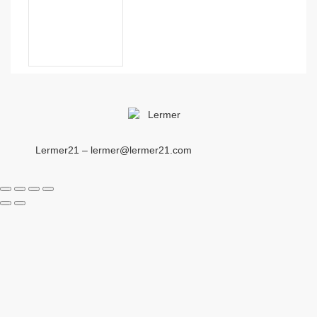
Lermer21 – lermer@lermer21.com