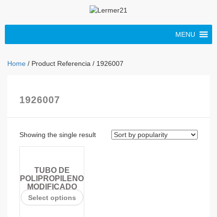
MENU
Home
/ Product Referencia / 1926007
1926007
Showing the single result
TUBO DE
POLIPROPILENO
MODIFICADO
Select options