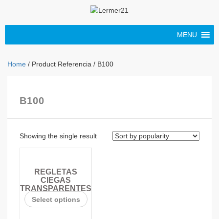
MENU
Home
/ Product Referencia / B100
B100
Showing the single result
REGLETAS
CIEGAS
TRANSPARENTES
Select options