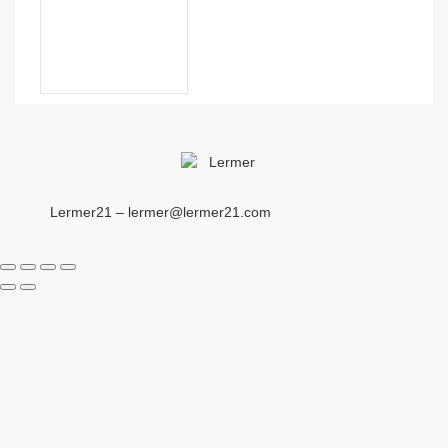
Lermer21 – lermer@lermer21.com