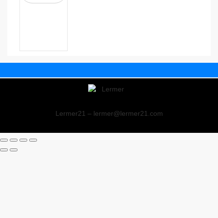
Lermer21 – lermer@lermer21.com