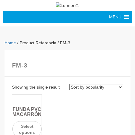
MENU
Home
/ Product Referencia / FM-3
FM-3
Showing the single result
FUNDA PVC
MACARRÓN
Select
options