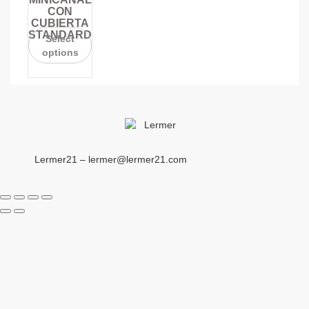
CON
CUBIERTA
STANDARD
Select
options
Lermer21 – lermer@lermer21.com