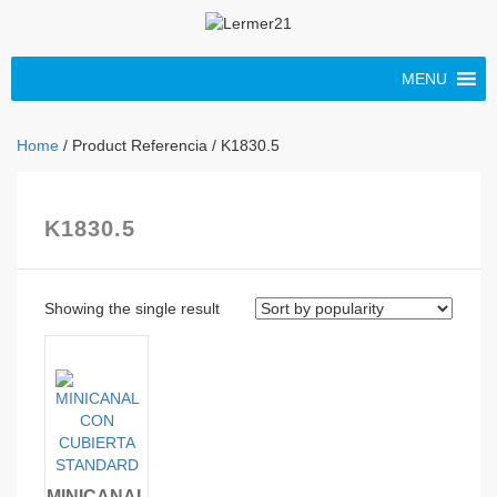
MENU
Home
/ Product Referencia / K1830.5
K1830.5
Showing the single result
MINICANAL