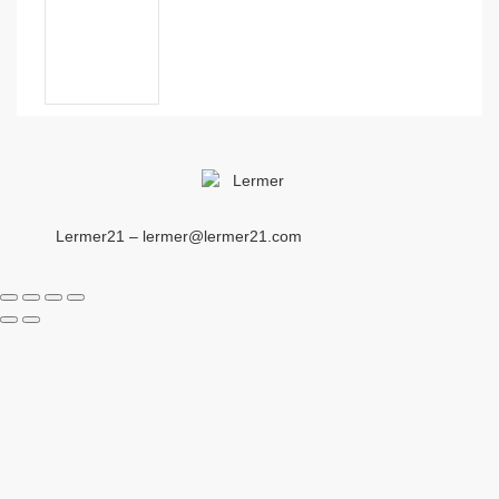
Lermer21 – lermer@lermer21.com