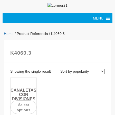
MENU
Home
/ Product Referencia / K4060.3
K4060.3
Showing the single result
CANALETAS
CON
DIVISIONES
Select
options