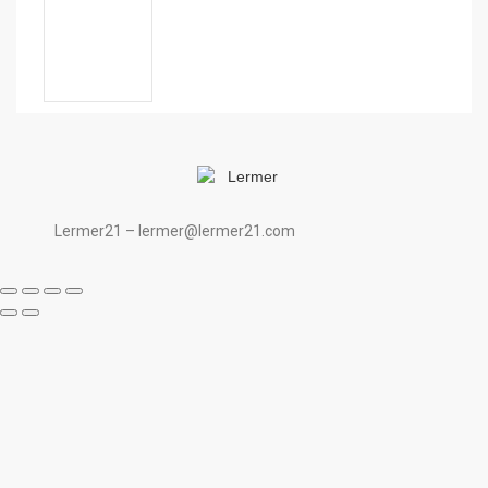
Lermer21 – lermer@lermer21.com