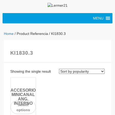
MENU
Home
/ Product Referencia / KI1830.3
KI1830.3
Showing the single result
ACCESORIO
MINICANAL
ANG.
INTERNO
Select
options