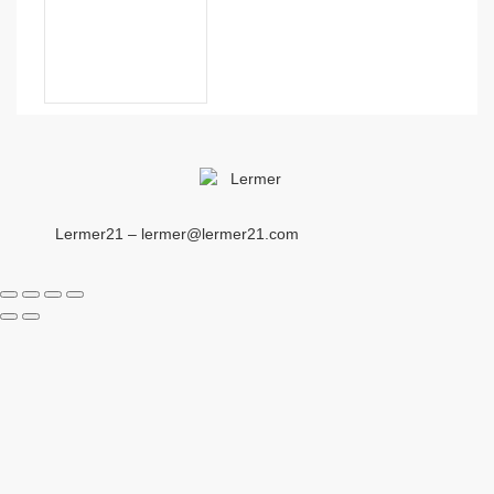
Lermer21 – lermer@lermer21.com