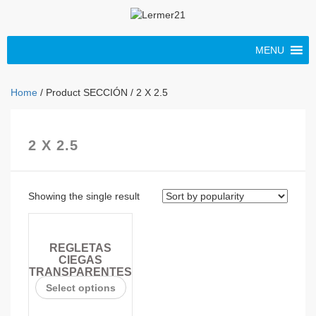
MENU
Home
/ Product SECCIÓN / 2 X 2.5
2 X 2.5
Showing the single result
REGLETAS
CIEGAS
TRANSPARENTES
Select options