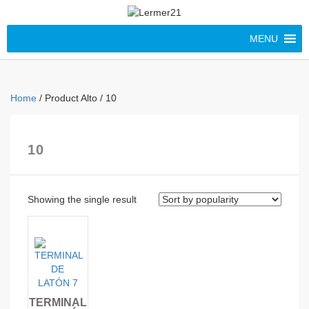
MENU
Home
/ Product Alto / 10
10
Showing the single result
TERMINAL