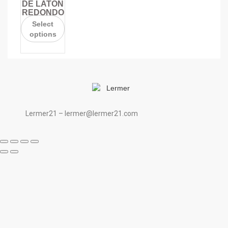
DE LATÓN
REDONDO
Select
options
Lermer21 – lermer@lermer21.com