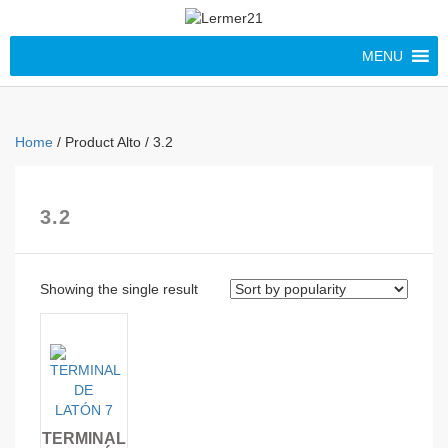
MENU
Home
/ Product Alto / 3.2
3.2
Showing the single result
TERMINAL