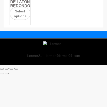
DE LATÓN
REDONDO
Select
options
Lermer21 – lermer@lermer21.com