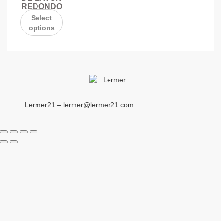
REDONDO
Select
options
Lermer21 – lermer@lermer21.com