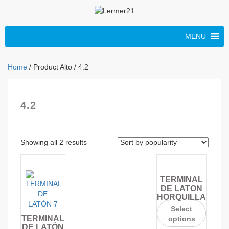
MENU
Home
/ Product Alto / 4.2
4.2
Showing all 2 results
TERMINAL
DE LATON
HORQUILLA
Select
TERMINAL
options
DE LATÓN