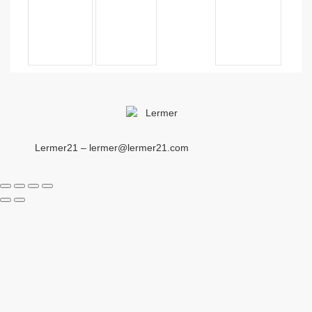
Lermer21 – lermer@lermer21.com