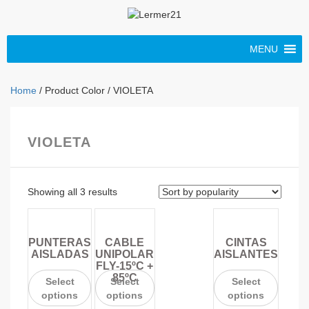
MENU
Home
/ Product Color / VIOLETA
VIOLETA
Showing all 3 results
PUNTERAS
CABLE
CINTAS
AISLADAS
UNIPOLAR
AISLANTES
FLY-15ºC +
85ºC
Select
Select
Select
options
options
options