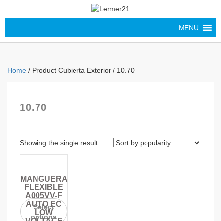
MENU
Home
/ Product Cubierta Exterior / 10.70
10.70
Showing the single result
MANGUERA
FLEXIBLE
A005VV-F
AUTO EC
Select
LOW
options
VOLTAGE