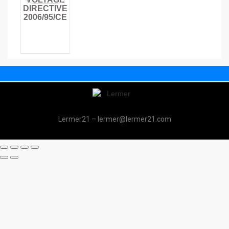
DIRECTIVE
2006/95/CE
Lermer21 – lermer@lermer21.com