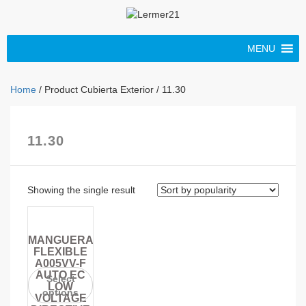
MENU
Home
/ Product Cubierta Exterior / 11.30
11.30
Showing the single result
MANGUERA
FLEXIBLE
A005VV-F
AUTO EC
Select
LOW
options
VOLTAGE