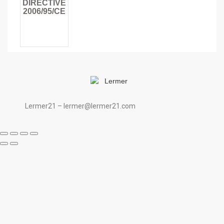
DIRECTIVE
2006/95/CE
Lermer21 – lermer@lermer21.com