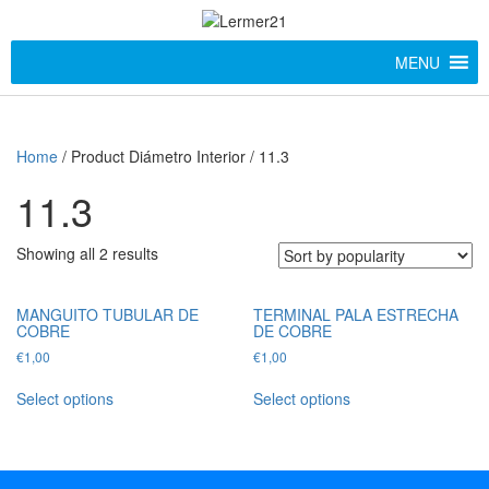
MENU
Home
/ Product Diámetro Interior / 11.3
11.3
Showing all 2 results
MANGUITO TUBULAR DE
TERMINAL PALA ESTRECHA
COBRE
DE COBRE
€
1,00
€
1,00
Select options
Select options