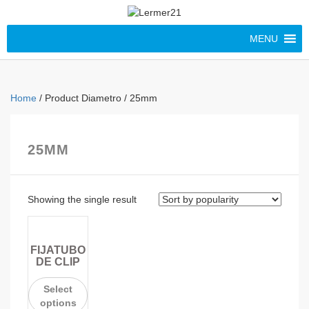
MENU
Home
/ Product Diametro / 25mm
25MM
Showing the single result
FIJATUBO
DE CLIP
Select
options