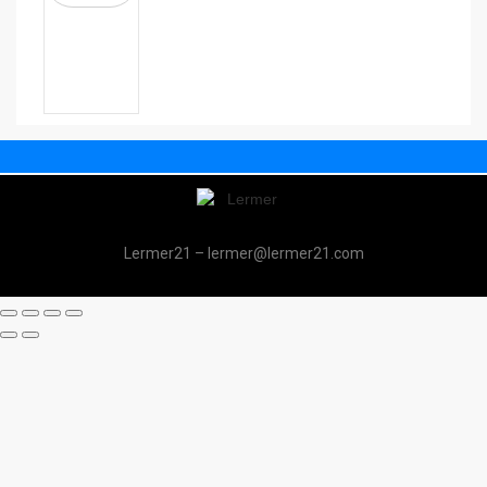
Lermer21 – lermer@lermer21.com