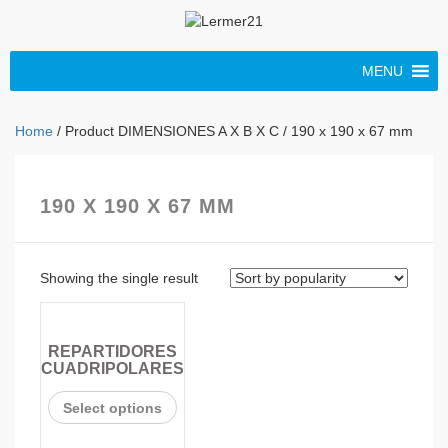
MENU
Home
/ Product DIMENSIONES A X B X C / 190 x 190 x 67 mm
190 X 190 X 67 MM
Showing the single result
REPARTIDORES
CUADRIPOLARES
Select options