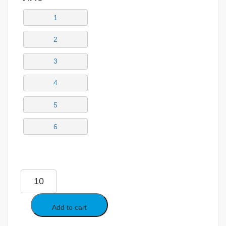
1
2
3
4
5
6
Add to cart