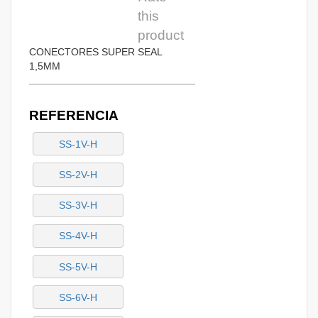
this
product
CONECTORES SUPER SEAL
1,5MM
REFERENCIA
SS-1V-H
SS-2V-H
SS-3V-H
SS-4V-H
SS-5V-H
SS-6V-H