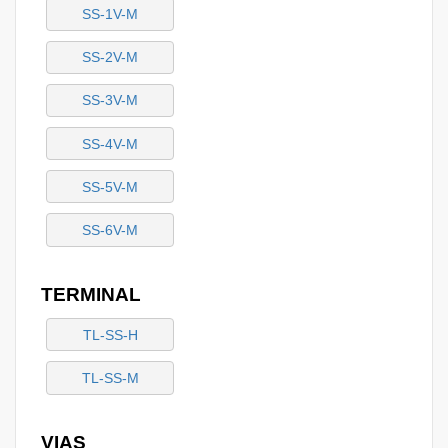
SS-1V-M
SS-2V-M
SS-3V-M
SS-4V-M
SS-5V-M
SS-6V-M
TERMINAL
TL-SS-H
TL-SS-M
VIAS