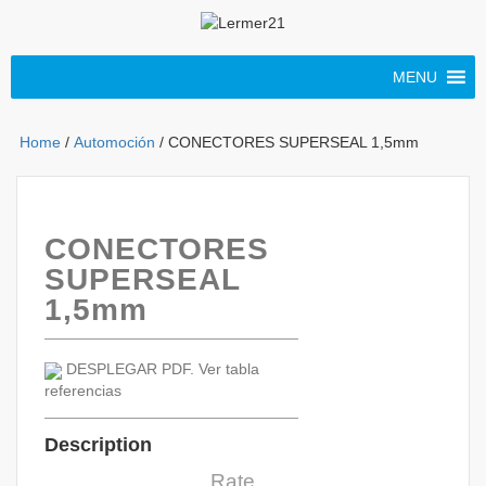
MENU
Home
/
Automoción
/ CONECTORES SUPERSEAL 1,5mm
CONECTORES
SUPERSEAL
1,5mm
DESPLEGAR PDF. Ver tabla
referencias
Description
Rate