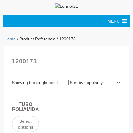
MENU
Home
/ Product Referencia / 1200178
1200178
Showing the single result
TUBO
POLIAMIDA
Select
options