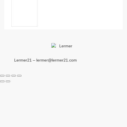
Lermer21 – lermer@lermer21.com