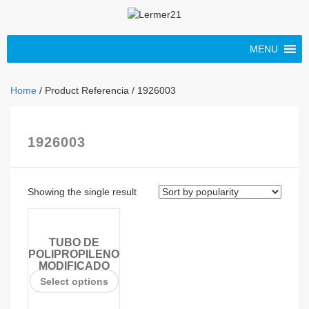
MENU
Home
/ Product Referencia / 1926003
1926003
Showing the single result
TUBO DE
POLIPROPILENO
MODIFICADO
Select options