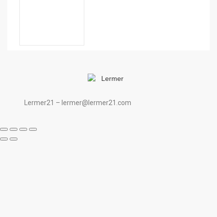
Lermer21 – lermer@lermer21.com