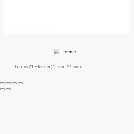
Lermer21 – lermer@lermer21.com