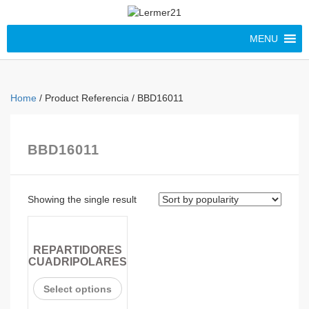
MENU
Home
/ Product Referencia / BBD16011
BBD16011
Showing the single result
REPARTIDORES
CUADRIPOLARES
Select options