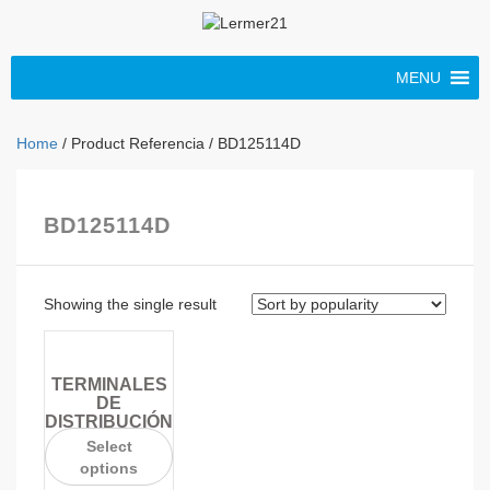
MENU
Home
/ Product Referencia / BD125114D
BD125114D
Showing the single result
TERMINALES
DE
DISTRIBUCIÓN
Select
options