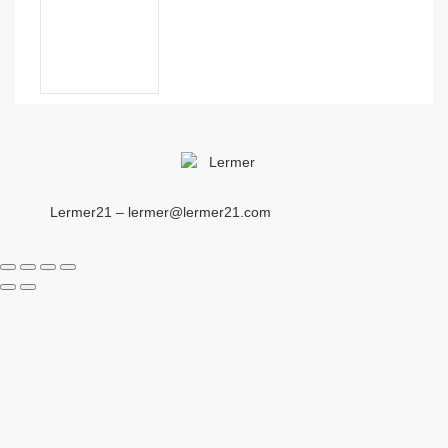
Lermer21 – lermer@lermer21.com