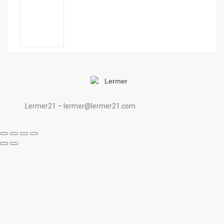
Lermer21 – lermer@lermer21.com