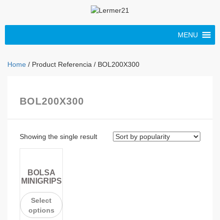
MENU
Home
/ Product Referencia / BOL200X300
BOL200X300
Showing the single result
BOLSA
MINIGRIPS
Select
options