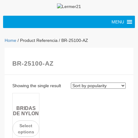
MENU
Home
/ Product Referencia / BR-25100-AZ
BR-25100-AZ
Showing the single result
BRIDAS
DE NYLON
Select
options