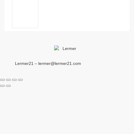
Lermer21 – lermer@lermer21.com