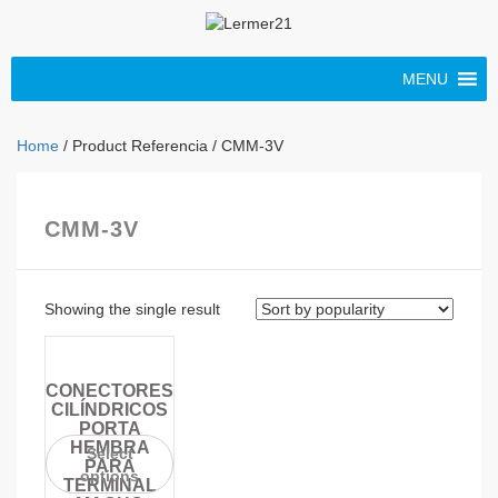
MENU
Home
/ Product Referencia / CMM-3V
CMM-3V
Showing the single result
CONECTORES
CILÍNDRICOS
PORTA
HEMBRA
Select
PARA
options
TERMINAL