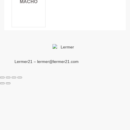
MACHO
Lermer21 – lermer@lermer21.com