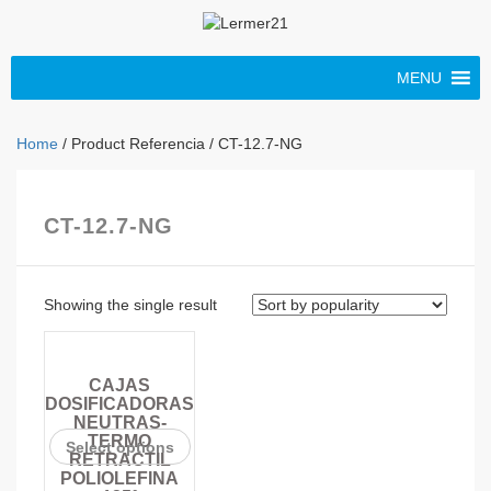
MENU
Home
/ Product Referencia / CT-12.7-NG
CT-12.7-NG
Showing the single result
CAJAS
DOSIFICADORAS
NEUTRAS-
TERMO
Select options
RETRACTIL
POLIOLEFINA