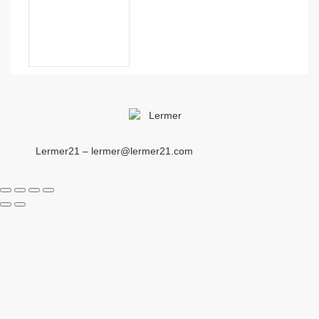
Lermer21 – lermer@lermer21.com