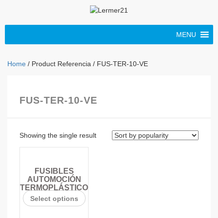
MENU
Home
/ Product Referencia / FUS-TER-10-VE
FUS-TER-10-VE
Showing the single result
FUSIBLES
AUTOMOCIÓN
TERMOPLÁSTICO
Select options