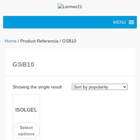
MENU
Home
/ Product Referencia / GSB10
GSB10
Showing the single result
ISOLGEL
Select
options