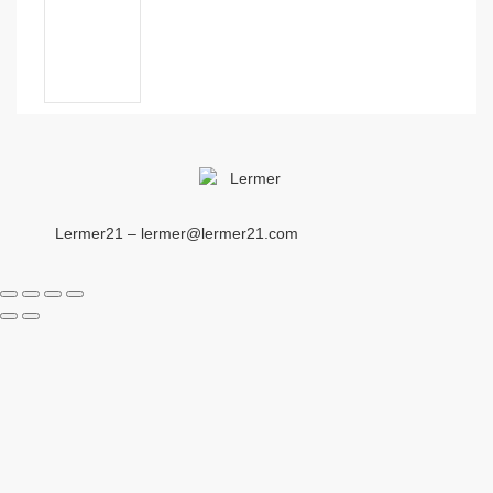
Lermer21 – lermer@lermer21.com