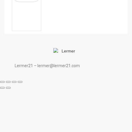
Lermer21 – lermer@lermer21.com