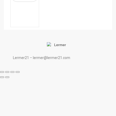
Lermer21 – lermer@lermer21.com