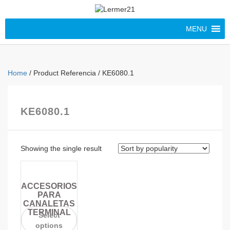
MENU
Home
/ Product Referencia / KE6080.1
KE6080.1
Showing the single result
ACCESORIOS
PARA
CANALETAS
TERMINAL
Select
options