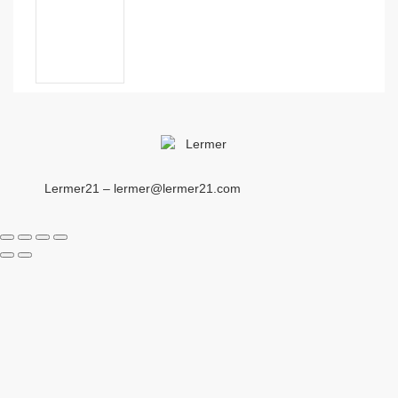
Lermer21 – lermer@lermer21.com