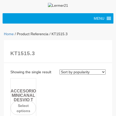
MENU
Home
/ Product Referencia / KT1515.3
KT1515.3
Showing the single result
ACCESORIO
MINICANAL
DESVIO T
Select
options