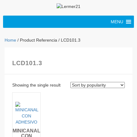
MENU
Home
/ Product Referencia / LCD101.3
LCD101.3
Showing the single result
MINICANAL
CON