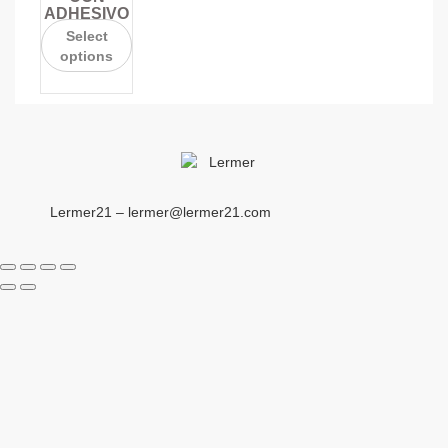
ADHESIVO
Select
options
Lermer21 – lermer@lermer21.com