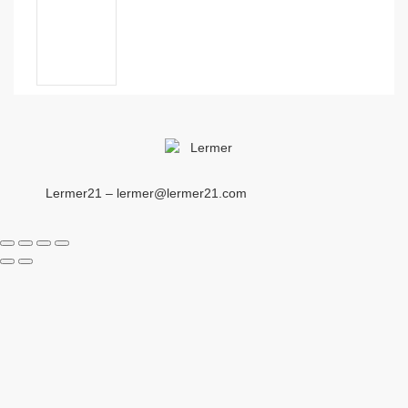
Lermer21 – lermer@lermer21.com