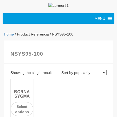
MENU
Home
/ Product Referencia / NSYS95-100
NSYS95-100
Showing the single result
BORNA
SYGMA
Select
options