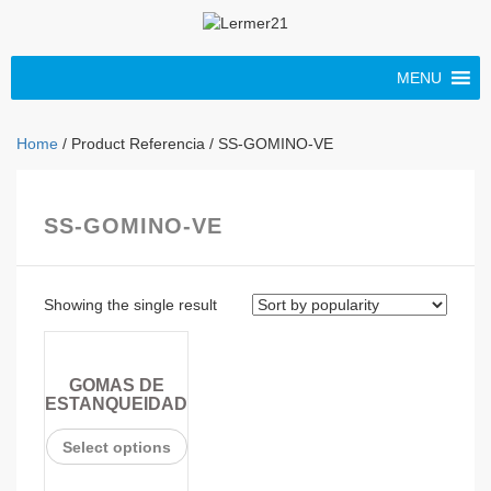
MENU
Home
/ Product Referencia / SS-GOMINO-VE
SS-GOMINO-VE
Showing the single result
GOMAS DE
ESTANQUEIDAD
Select options