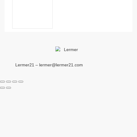
Lermer21 – lermer@lermer21.com