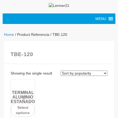
MENU
Home
/ Product Referencia / TBE-120
TBE-120
Showing the single result
TERMINAL
ALUMINIO
ESTAÑADO
Select
options