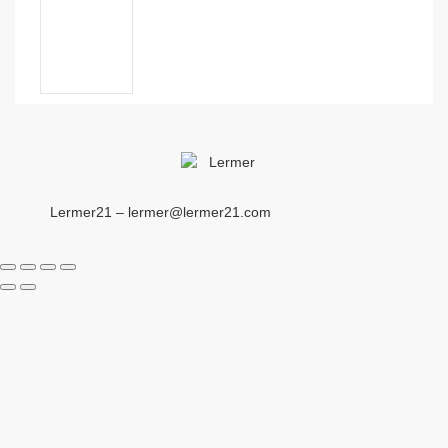
Lermer21 – lermer@lermer21.com