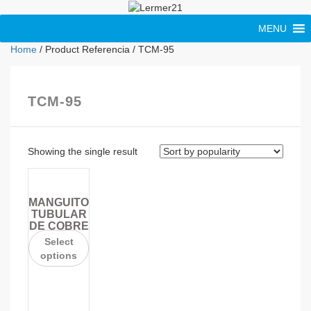
MENU
Home
/ Product Referencia / TCM-95
TCM-95
Showing the single result
MANGUITO
TUBULAR
DE COBRE
Select
options