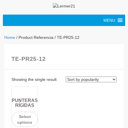
MENU
Home
/ Product Referencia / TE-PR25-12
TE-PR25-12
Showing the single result
PUNTERAS
RÍGIDAS
Select
options