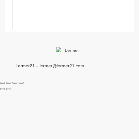
Lermer21 – lermer@lermer21.com