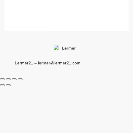
Lermer21 – lermer@lermer21.com