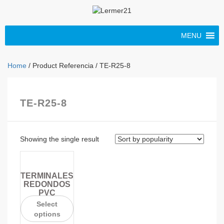
MENU
Home
/ Product Referencia / TE-R25-8
TE-R25-8
Showing the single result
TERMINALES
REDONDOS
PVC
Select
options