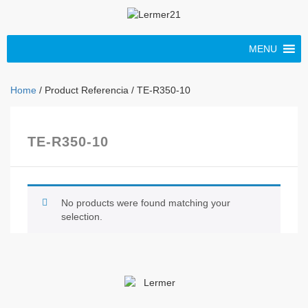
MENU
Home
/ Product Referencia / TE-R350-10
TE-R350-10
No products were found matching your
selection.