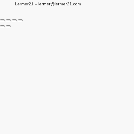
Lermer21 – lermer@lermer21.com