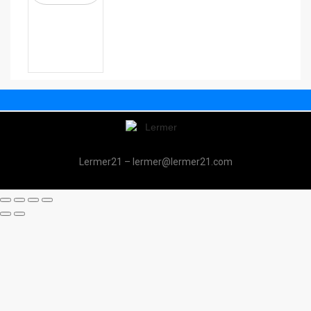
Lermer21 – lermer@lermer21.com