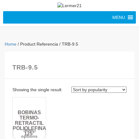
MENU
Home
/ Product Referencia / TRB-9.5
TRB-9.5
Showing the single result
BOBINAS
TERMO-
RETRACTIL
POLIOLEFINA
Select
125°
options