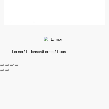
Lermer21 – lermer@lermer21.com