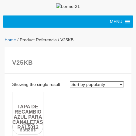
MENU
Home
/ Product Referencia / V25KB
V25KB
Showing the single result
TAPA DE
RECAMBIO
AZUL PARA
CANALETAS
Select
RAL5012
options