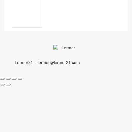
Lermer21 – lermer@lermer21.com