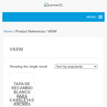
MENU
Home
/ Product Referencia / V60W
V60W
Showing the single result
TAPA DE
RECAMBIO
BLANCO
PARA
Select
CANALETAS
options
RAL9003