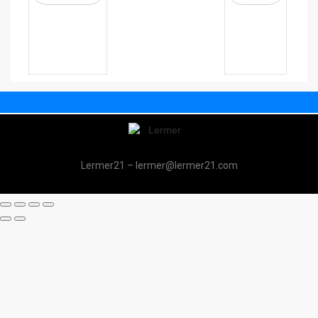
Lermer21 – lermer@lermer21.com