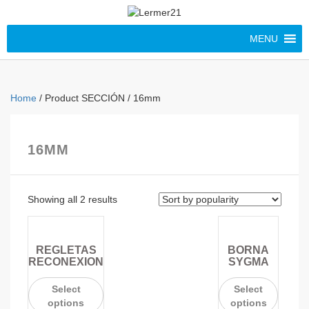
MENU
Home
/ Product SECCIÓN / 16mm
16MM
Showing all 2 results
REGLETAS
BORNA
RECONEXION
SYGMA
Select
Select
options
options