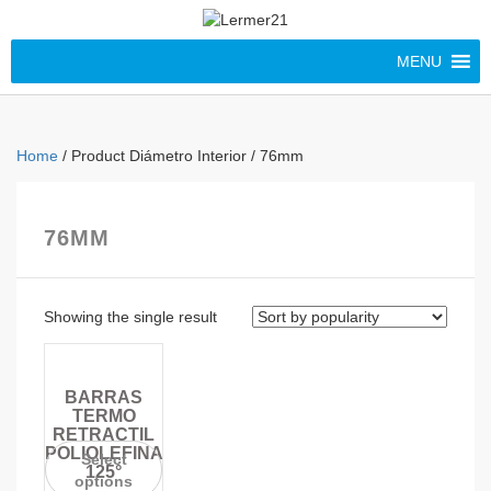
MENU
Home
/ Product Diámetro Interior / 76mm
76MM
Showing the single result
BARRAS
TERMO
RETRACTIL
POLIOLEFINA
Select
125°
options