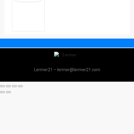
Lermer21 – lermer@lermer21.com