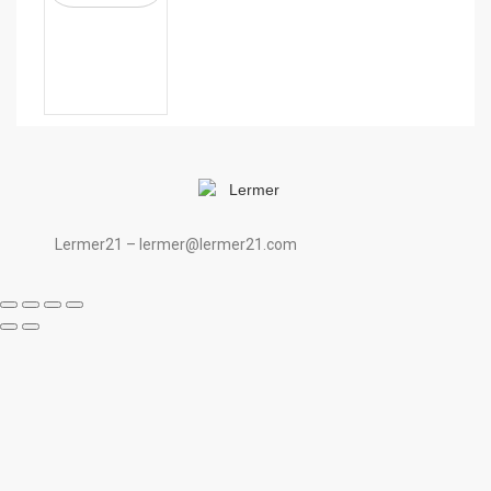
Lermer21 – lermer@lermer21.com