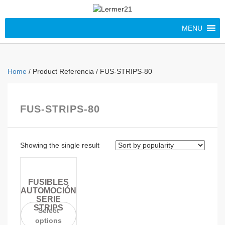
MENU
Home
/ Product Referencia / FUS-STRIPS-80
FUS-STRIPS-80
Showing the single result
FUSIBLES
AUTOMOCIÓN
SERIE
STRIPS
Select
options